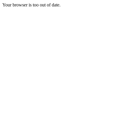
Your browser is too out of date.